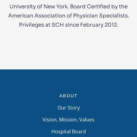
University of New York. Board Certified by the
American Association of Physician Specialists.
Privileges at SCH since February 2012.
ABOUT
Our Story
Vision, Mission, Values
Hospital Board