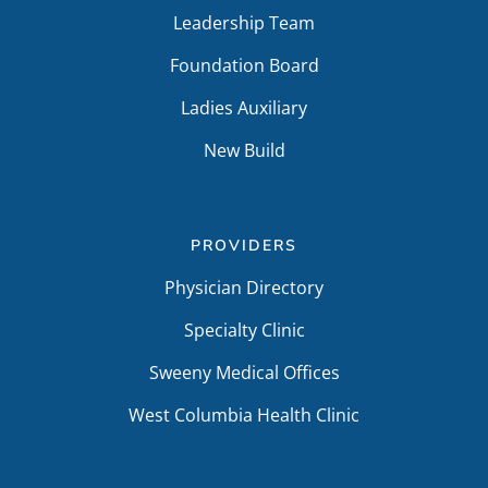
Leadership Team
Foundation Board
Ladies Auxiliary
New Build
PROVIDERS
Physician Directory
Specialty Clinic
Sweeny Medical Offices
West Columbia Health Clinic