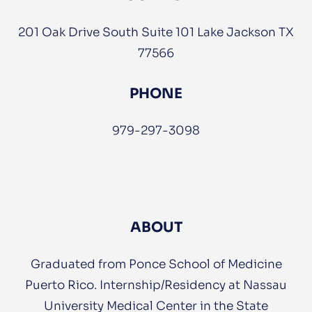
201 Oak Drive South Suite 101 Lake Jackson TX
77566
PHONE
979-297-3098
ABOUT
Graduated from Ponce School of Medicine
Puerto Rico. Internship/Residency at Nassau
University Medical Center in the State