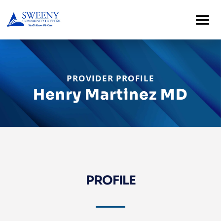
PROVIDER PROFILE
Henry Martinez MD
PROFILE
Home
About