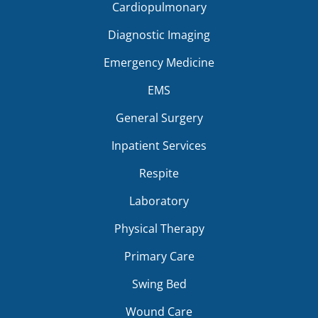
Cardiopulmonary
Diagnostic Imaging
Emergency Medicine
EMS
General Surgery
Inpatient Services
Respite
Laboratory
Physical Therapy
Primary Care
Swing Bed
Wound Care