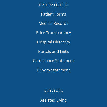
FOR PATIENTS
Patient Forms
Medical Records
Price Transparency
Hospital Directory
Portals and Links
Compliance Statement
Privacy Statement
SERVICES
Assisted Living