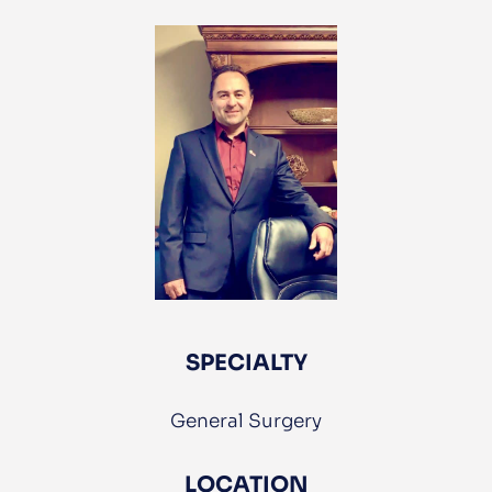
Services
For
Patients
Providers
Careers
SPECIALTY
General Surgery
LOCATION