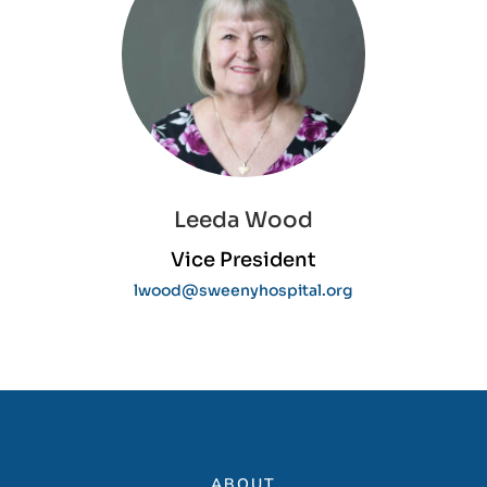
Leeda Wood
Vice President
lwood@sweenyhospital.org
ABOUT