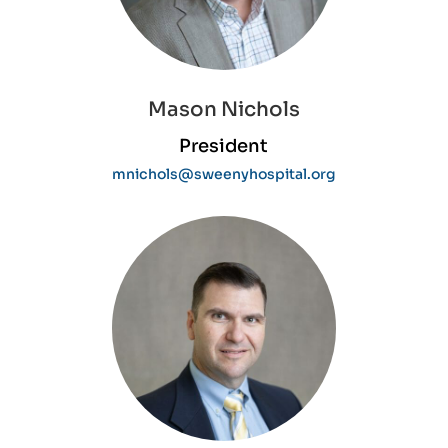
Home
About
Mason Nichols
Services
President
For
Patients
mnichols@sweenyhospital.org
Providers
Careers