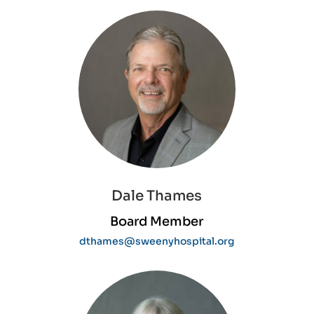
Dale Thames
Board Member
dthames@sweenyhospital.org