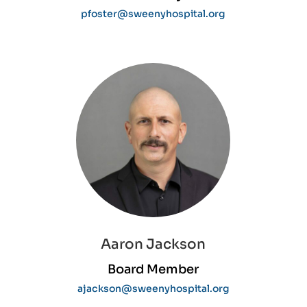
pfoster@sweenyhospital.org
Aaron Jackson
Board Member
ajackson@sweenyhospital.org