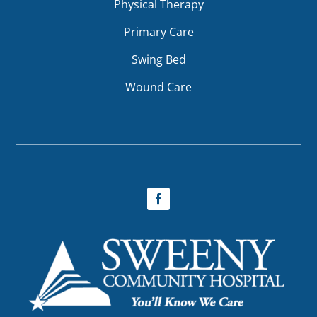
Physical Therapy
Primary Care
Swing Bed
Wound Care