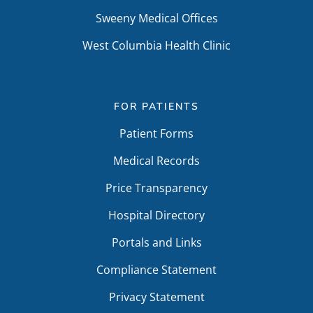
Sweeny Medical Offices
West Columbia Health Clinic
FOR PATIENTS
Patient Forms
Medical Records
Price Transparency
Hospital Directory
Portals and Links
Compliance Statement
Privacy Statement