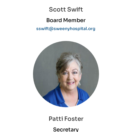
Scott Swift
Board Member
sswift@sweenyhospital.org
Patti Foster
Secretary