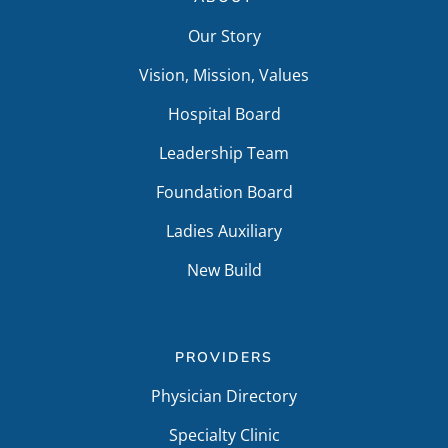
Our Story
Vision, Mission, Values
Hospital Board
Leadership Team
Foundation Board
Ladies Auxiliary
New Build
PROVIDERS
Physician Directory
Specialty Clinic