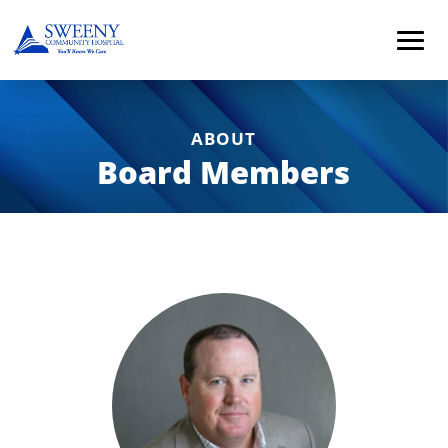
ABOUT
Board Members