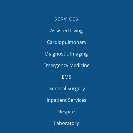
SERVICES
Assisted Living
Cardiopulmonary
Diagnostic Imaging
Emergency Medicine
EMS
General Surgery
Inpatient Services
Respite
Laboratory