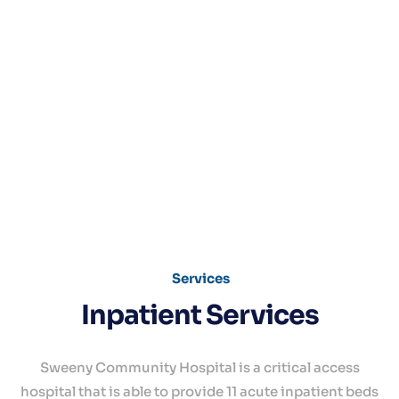
Services
Inpatient Services
Sweeny Community Hospital is a critical access
hospital that is able to provide 11 acute inpatient beds