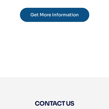
Get More Information
CONTACT US