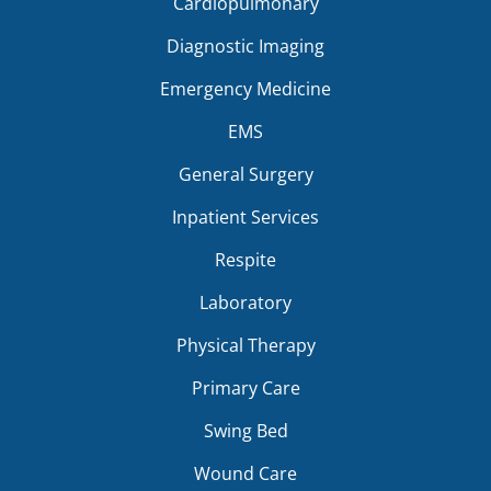
Cardiopulmonary
Diagnostic Imaging
Emergency Medicine
EMS
General Surgery
Inpatient Services
Respite
Laboratory
Physical Therapy
Primary Care
Swing Bed
Wound Care