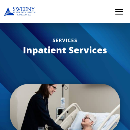
SERVICES
Inpatient Services