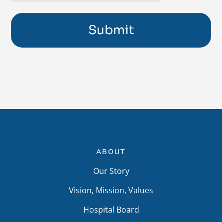
ABOUT
Our Story
Vision, Mission, Values
Hospital Board