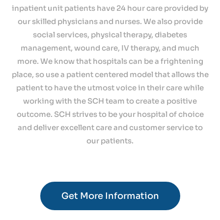
inpatient unit patients have 24 hour care provided by
our skilled physicians and nurses. We also provide
social services, physical therapy, diabetes
management, wound care, IV therapy, and much
more. We know that hospitals can be a frightening
place, so use a patient centered model that allows the
patient to have the utmost voice in their care while
working with the SCH team to create a positive
outcome. SCH strives to be your hospital of choice
and deliver excellent care and customer service to
our patients.
Get More Information