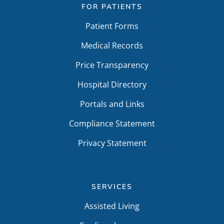
FOR PATIENTS
Patient Forms
Medical Records
Price Transparency
Hospital Directory
Portals and Links
Compliance Statement
Privacy Statement
SERVICES
Assisted Living