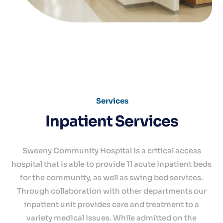
Services
Inpatient Services
Sweeny Community Hospital is a critical access
hospital that is able to provide 11 acute inpatient beds
for the community, as well as swing bed services.
Through collaboration with other departments our
inpatient unit provides care and treatment to a
variety medical issues. While admitted on the