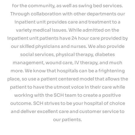
for the community, as well as swing bed services.
Through collaboration with other departments our
inpatient unit provides care and treatment to a
variety medical issues. While admitted on the
inpatient unit patients have 24 hour care provided by
our skilled physicians and nurses. We also provide
social services, physical therapy, diabetes
management, wound care, IV therapy, and much
more. We know that hospitals can be a frightening
place, so use a patient centered model that allows the
patient to have the utmost voice in their care while
working with the SCH team to create a positive
outcome. SCH strives to be your hospital of choice
and deliver excellent care and customer service to
our patients.