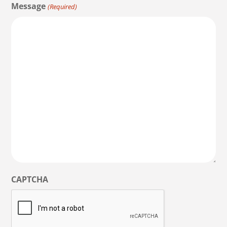
Message
(Required)
CAPTCHA