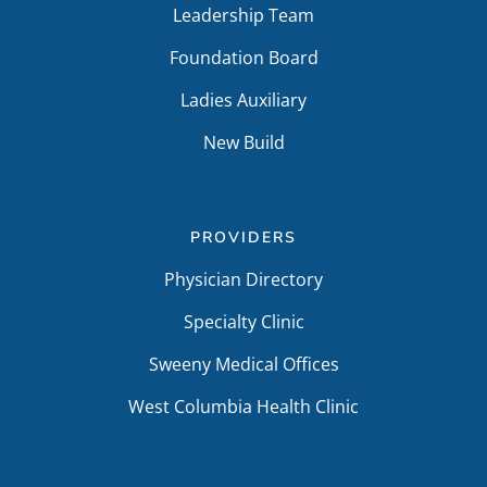
Leadership Team
Foundation Board
Ladies Auxiliary
New Build
PROVIDERS
Physician Directory
Specialty Clinic
Sweeny Medical Offices
West Columbia Health Clinic