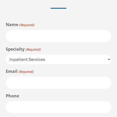
Name
(Required)
Specialty
(Required)
Email
(Required)
Phone