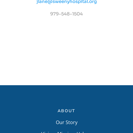
jlane@sweenyhospital.org
979-548-1504
ABOUT
Our Story