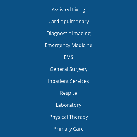
Assisted Living
Cardiopulmonary
Diagnostic Imaging
Emergency Medicine
EMS
General Surgery
Inpatient Services
Respite
Laboratory
Physical Therapy
Primary Care