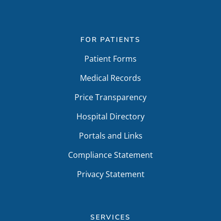
FOR PATIENTS
Patient Forms
Medical Records
Price Transparency
Hospital Directory
Portals and Links
Compliance Statement
Privacy Statement
SERVICES