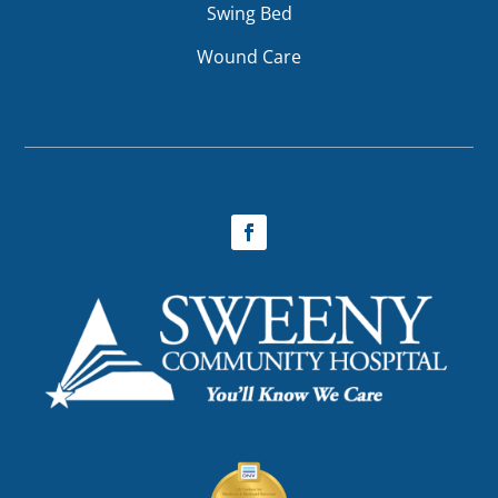
Swing Bed
Wound Care