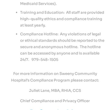
Medicaid Services).
Training and Education: All staff are provided
high-quality ethics and compliance training
at least yearly.
Compliance Hotline: Any violations of legal
or ethical standards should be reported to the
secure and anonymous hotline. The hotline
can be accessed by anyone and is available
24/7. 979-548-1505
For more information on Sweeny Community
Hospital’s Compliance Program please contact:
Juliet Lane, MBA, RHIA, CCS
Chief Compliance and Privacy Officer