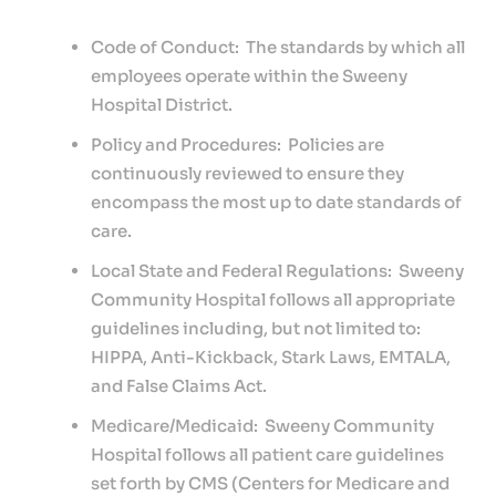
Services
Code of Conduct: The standards by which all
For
employees operate within the Sweeny
Patients
Hospital District.
Providers
Policy and Procedures: Policies are
Careers
continuously reviewed to ensure they
encompass the most up to date standards of
care.
Local State and Federal Regulations: Sweeny
Community Hospital follows all appropriate
guidelines including, but not limited to:
HIPPA, Anti-Kickback, Stark Laws, EMTALA,
and False Claims Act.
Medicare/Medicaid: Sweeny Community
Hospital follows all patient care guidelines
set forth by CMS (Centers for Medicare and