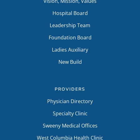
Vision, Mission, Values
Hospital Board
Leadership Team
Foundation Board
Ladies Auxiliary
New Build
PROVIDERS
Physician Directory
Specialty Clinic
Sweeny Medical Offices
West Columbia Health Clinic