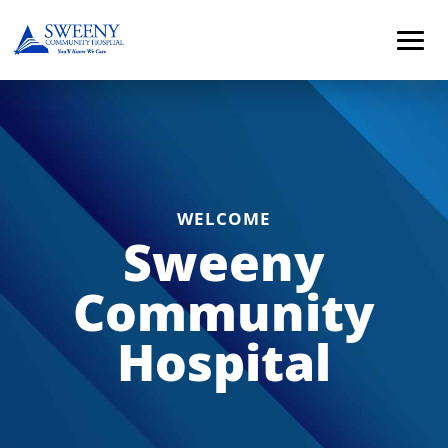
WELCOME
Sweeny
Community
Hospital