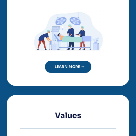
LEARN MORE
Values