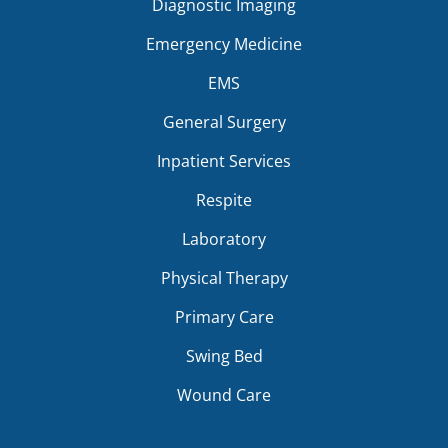
Diagnostic Imaging
Emergency Medicine
EMS
General Surgery
Inpatient Services
Respite
Laboratory
Physical Therapy
Primary Care
Swing Bed
Wound Care