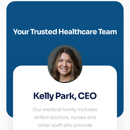
Your Trusted Healthcare Team
Kelly Park, CEO
Our medical family includes
skilled doctors, nurses and
other staff who provide