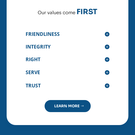
FIRST
Our values come
FRIENDLINESS
INTEGRITY
RIGHT
SERVE
TRUST
LEARN MORE