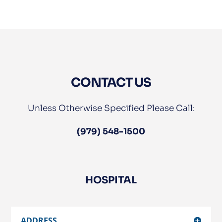
CONTACT US
Unless Otherwise Specified Please Call:
(979) 548-1500
HOSPITAL
ADDRESS