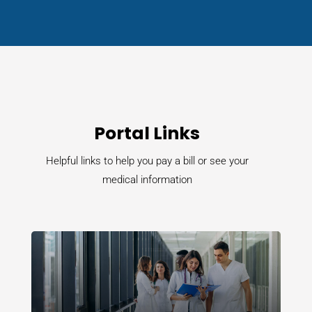
Portal Links
Helpful links to help you pay a bill or see your
medical information