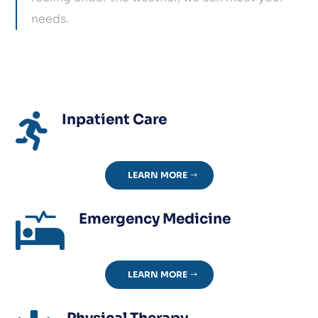
needs.
Inpatient Care

LEARN MORE
Emergency Medicine

LEARN MORE