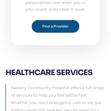
personalized care when you or
your loved-ones need it most.
Find a Provider
HEALTHCARE SERVICES
Sweeny Community Hospital offers a full range
of services to help you feel better fast!
Whether you need emergency care or are just
feeling under the weather, we can meet your