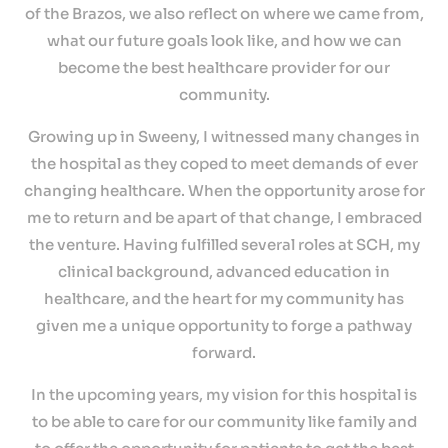
Providers
of the Brazos, we also reflect on where we came from,
what our future goals look like, and how we can
Careers
become the best healthcare provider for our
community.
Growing up in Sweeny, I witnessed many changes in
the hospital as they coped to meet demands of ever
changing healthcare. When the opportunity arose for
me to return and be apart of that change, I embraced
the venture. Having fulfilled several roles at SCH, my
clinical background, advanced education in
healthcare, and the heart for my community has
given me a unique opportunity to forge a pathway
forward.
In the upcoming years, my vision for this hospital is
to be able to care for our community like family and