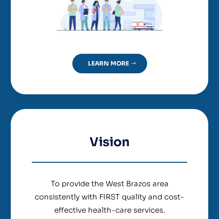
LEARN MORE
Vision
To provide the West Brazos area
consistently with FIRST quality and cost-
effective health-care services.