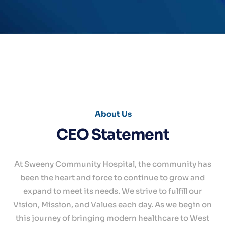
About Us
CEO Statement
Home
At Sweeny Community Hospital, the community has
About
been the heart and force to continue to grow and
Services
expand to meet its needs. We strive to fulfill our
Vision, Mission, and Values each day. As we begin on
For
Patients
this journey of bringing modern healthcare to West