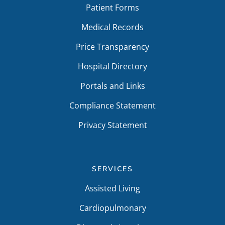
Patient Forms
Medical Records
Price Transparency
Hospital Directory
Portals and Links
Compliance Statement
Privacy Statement
SERVICES
Assisted Living
Cardiopulmonary