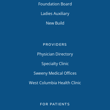
Foundation Board
Ladies Auxiliary
New Build
PROVIDERS
Physician Directory
Specialty Clinic
Sweeny Medical Offices
West Columbia Health Clinic
FOR PATIENTS