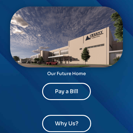
Our Future Home
Pay a Bill
Why Us?