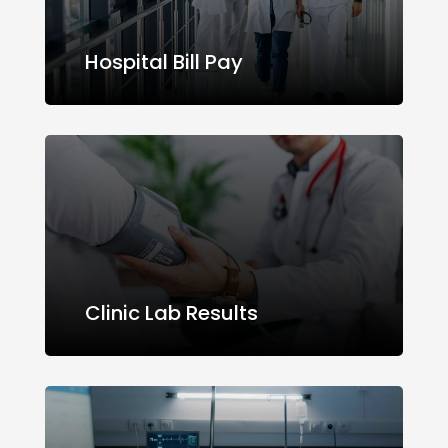
Hospital Bill Pay
Clinic Lab Results