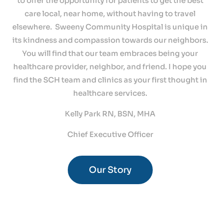
to offer the opportunity for patients to get the best
care local, near home, without having to travel
elsewhere. Sweeny Community Hospital is unique in
its kindness and compassion towards our neighbors.
You will find that our team embraces being your
healthcare provider, neighbor, and friend. I hope you
find the SCH team and clinics as your first thought in
healthcare services.
Kelly Park RN, BSN, MHA
Chief Executive Officer
Our Story