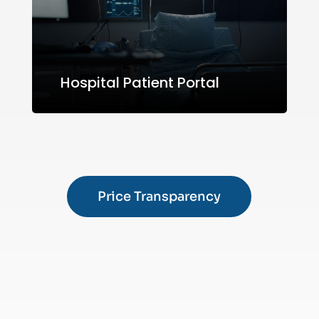
Hospital Patient Portal
Price Transparency