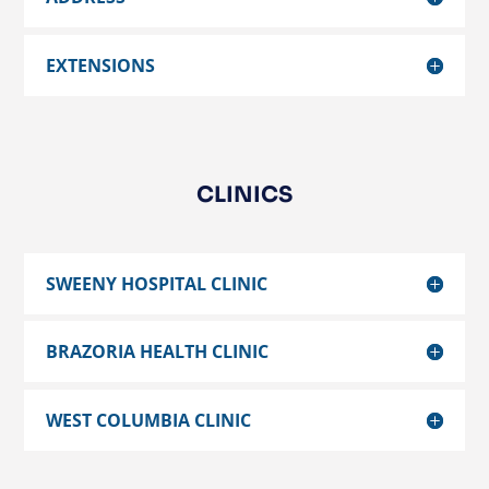
EXTENSIONS
CLINICS
SWEENY HOSPITAL CLINIC
BRAZORIA HEALTH CLINIC
WEST COLUMBIA CLINIC