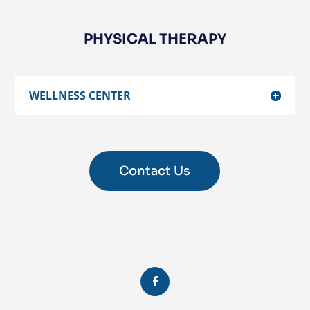
PHYSICAL THERAPY
WELLNESS CENTER
Contact Us