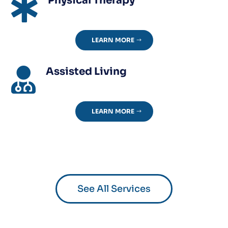
Physical Therapy

LEARN MORE
Assisted Living

LEARN MORE
See All Services