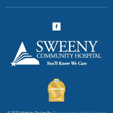
© 2022 Website Design By:
Treasure Valley Website Design