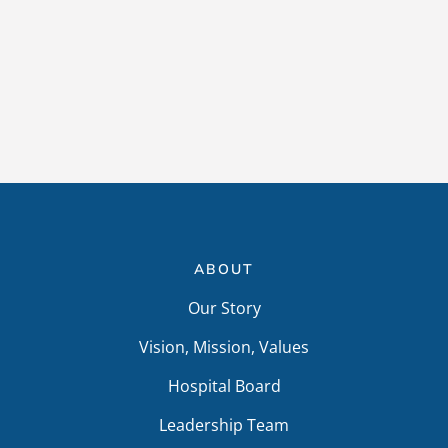
ABOUT
Our Story
Vision, Mission, Values
Hospital Board
Leadership Team