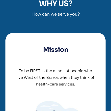
WHY US?
How can we serve you?
Mission
To be FIRST in the minds of people who
live West of the Brazos when they think of
health-care services.