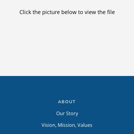
Providers
Click the picture below to view the file
Careers
ABOUT
Our Story
Vision, Mission, Values