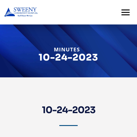
MINUTES
10-24-2023
Home
About
10-24-2023
Services
For
Patients