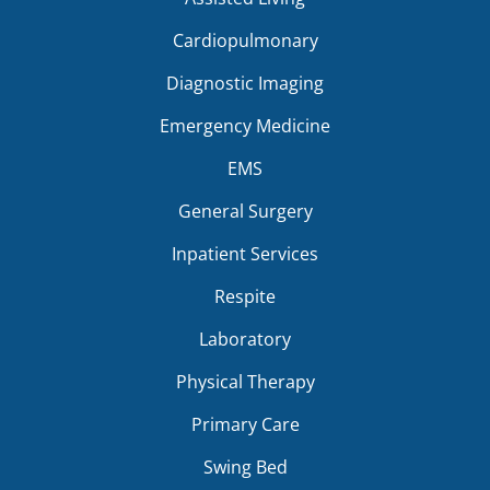
Cardiopulmonary
Diagnostic Imaging
Emergency Medicine
EMS
General Surgery
Inpatient Services
Respite
Laboratory
Physical Therapy
Primary Care
Swing Bed