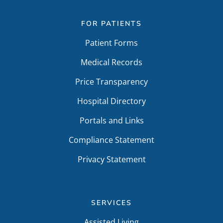
FOR PATIENTS
Patient Forms
Medical Records
Price Transparency
Hospital Directory
Portals and Links
Compliance Statement
Privacy Statement
SERVICES
Assisted Living