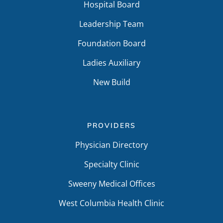
Hospital Board
Leadership Team
Foundation Board
Ladies Auxiliary
New Build
PROVIDERS
Physician Directory
Specialty Clinic
Sweeny Medical Offices
West Columbia Health Clinic