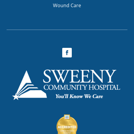
Wound Care