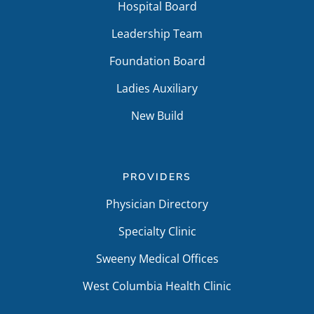
Hospital Board
Leadership Team
Foundation Board
Ladies Auxiliary
New Build
PROVIDERS
Physician Directory
Specialty Clinic
Sweeny Medical Offices
West Columbia Health Clinic