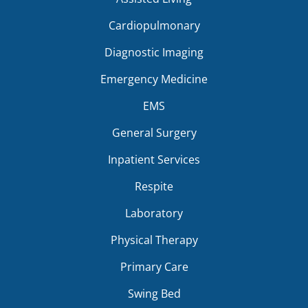
Cardiopulmonary
Diagnostic Imaging
Emergency Medicine
EMS
General Surgery
Inpatient Services
Respite
Laboratory
Physical Therapy
Primary Care
Swing Bed