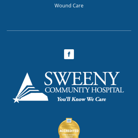
Wound Care