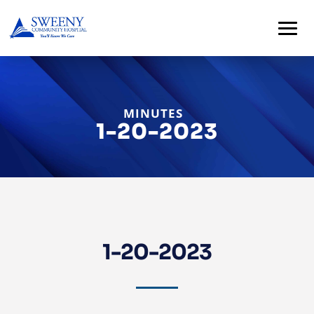
MINUTES
1-20-2023
Home
About
1-20-2023
Services
For
Patients