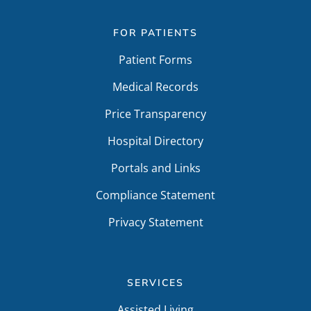
FOR PATIENTS
Patient Forms
Medical Records
Price Transparency
Hospital Directory
Portals and Links
Compliance Statement
Privacy Statement
SERVICES
Assisted Living