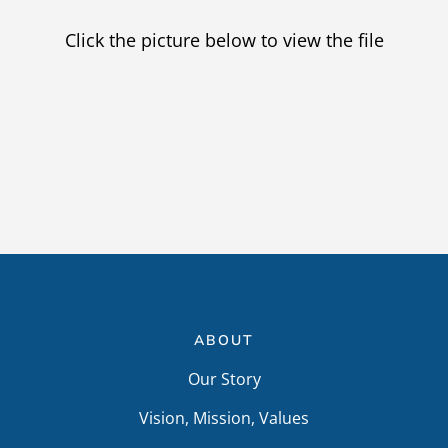
Providers
Click the picture below to view the file
Careers
ABOUT
Our Story
Vision, Mission, Values