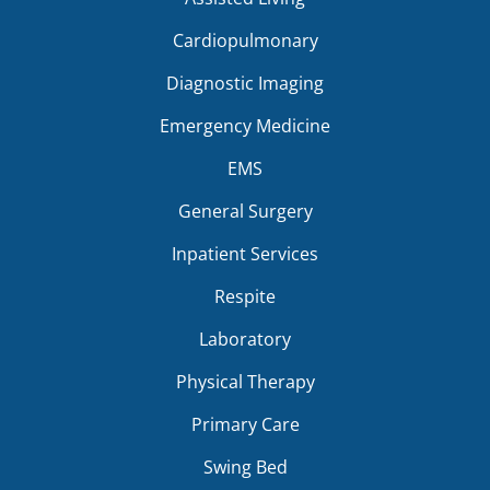
Cardiopulmonary
Diagnostic Imaging
Emergency Medicine
EMS
General Surgery
Inpatient Services
Respite
Laboratory
Physical Therapy
Primary Care
Swing Bed