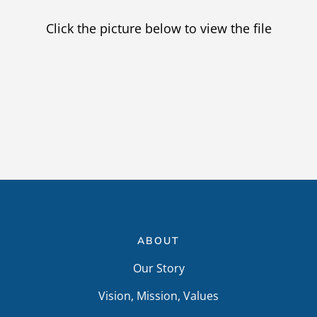
Providers
Click the picture below to view the file
Careers
ABOUT
Our Story
Vision, Mission, Values