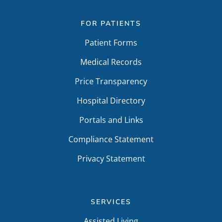
FOR PATIENTS
Patient Forms
Medical Records
Price Transparency
Hospital Directory
Portals and Links
Compliance Statement
Privacy Statement
SERVICES
Assisted Living