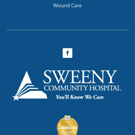
Wound Care