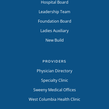
Hospital Board
Leadership Team
Foundation Board
Ladies Auxiliary
New Build
PROVIDERS
Physician Directory
Specialty Clinic
Sweeny Medical Offices
West Columbia Health Clinic