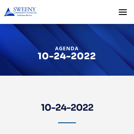
AGENDA
10-24-2022
Home
About
10-24-2022
Services
For
Patients