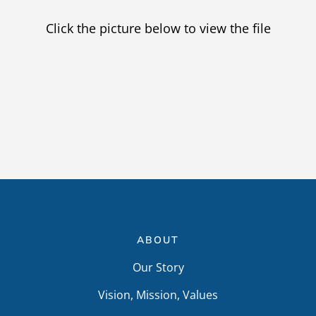
Providers
Click the picture below to view the file
Careers
ABOUT
Our Story
Vision, Mission, Values