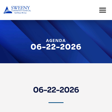
AGENDA
06-22-2026
Home
About
06-22-2026
Services
For
Patients