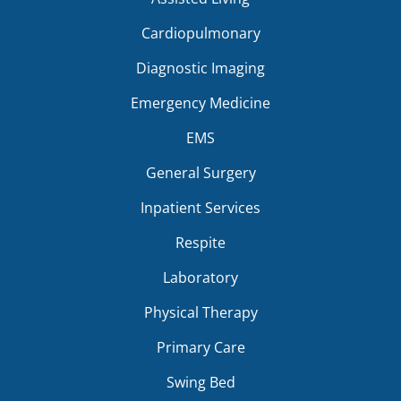
Cardiopulmonary
Diagnostic Imaging
Emergency Medicine
EMS
General Surgery
Inpatient Services
Respite
Laboratory
Physical Therapy
Primary Care
Swing Bed