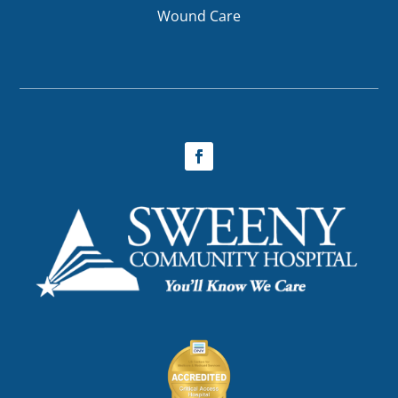
Wound Care