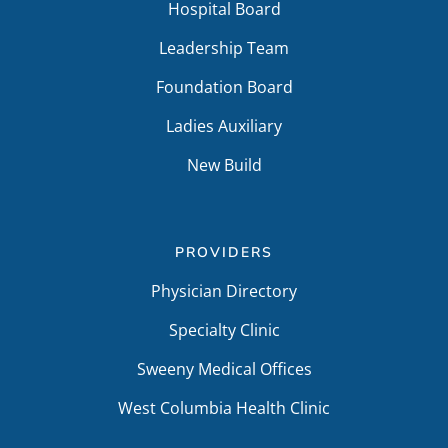
Hospital Board
Leadership Team
Foundation Board
Ladies Auxiliary
New Build
PROVIDERS
Physician Directory
Specialty Clinic
Sweeny Medical Offices
West Columbia Health Clinic