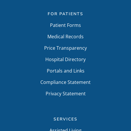
FOR PATIENTS
Patient Forms
Medical Records
Price Transparency
Hospital Directory
Portals and Links
Compliance Statement
Privacy Statement
SERVICES
Assisted Living